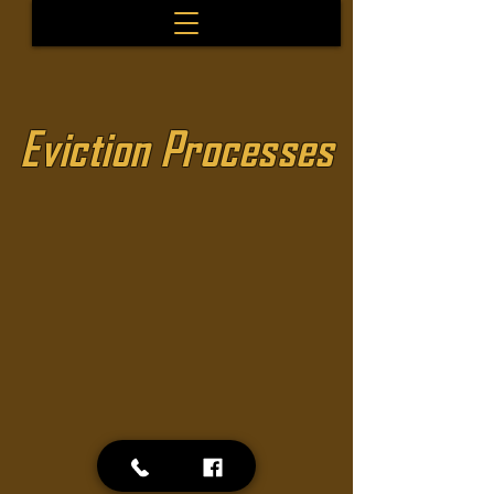
Eviction Processes